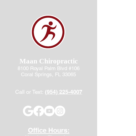
Maan Chiropractic
8100 Royal Palm Blvd #106
Coral Springs, FL 33065
Call or Text:
(954) 225-4007
Office Hours: