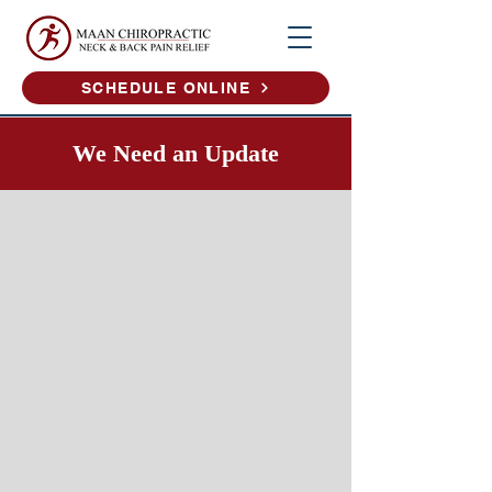
SCHEDULE ONLINE
We Need an Update​