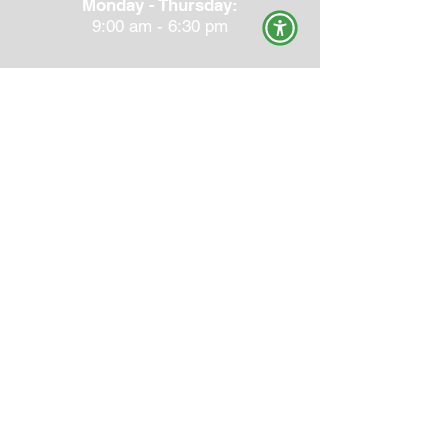
Monday - Thursday:
9:00 am - 6:30 pm
CHECK YOUR INSURANCE
NEW PATIENT PAPERWORK
TOP HOME STRETCHES
PRIVACY POLICY & TERMS