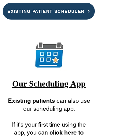
EXISTING PATIENT SCHEDULER
Our Scheduling App
Existing patients
can also use
our scheduling app.
If it's your first time using the
app, you can
click here to