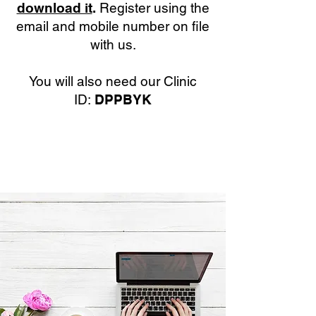
download it
.
Register using the
email and mobile number on file
with us.
You will also need our Clinic
ID:
DPPBYK