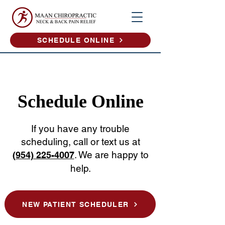
SCHEDULE ONLINE
Schedule Online
If you have any trouble
scheduling, call or text us at
. We are happy to
(954) 225-4007
help.
NEW PATIENT SCHEDULER