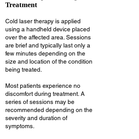
Treatment
Cold laser therapy is applied
using a handheld device placed
over the affected area. Sessions
are brief and typically last only a
few minutes depending on the
size and location of the condition
being treated.
Most patients experience no
discomfort during treatment. A
series of sessions may be
recommended depending on the
severity and duration of
symptoms.