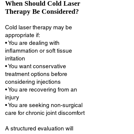
When Should Cold Laser
Therapy Be Considered?
Cold laser therapy may be
appropriate if:
• You are dealing with
inflammation or soft tissue
irritation
• You want conservative
treatment options before
considering injections
• You are recovering from an
injury
• You are seeking non-surgical
care for chronic joint discomfort
A structured evaluation will