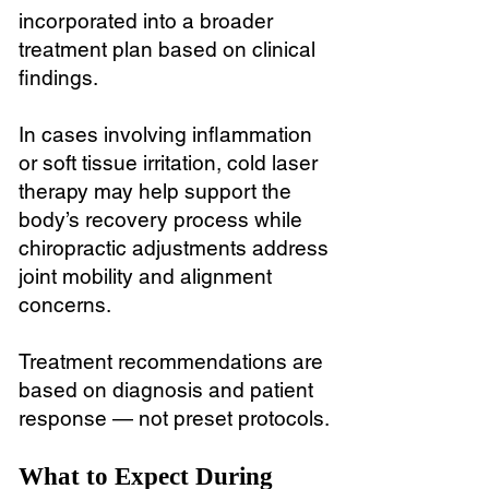
incorporated into a broader
treatment plan based on clinical
findings.
In cases involving inflammation
or soft tissue irritation, cold laser
therapy may help support the
body’s recovery process while
chiropractic adjustments address
joint mobility and alignment
concerns.
Treatment recommendations are
based on diagnosis and patient
response — not preset protocols.
What to Expect During