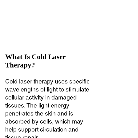
What Is Cold Laser
Therapy?
Cold laser therapy uses specific
wavelengths of light to stimulate
cellular activity in damaged
tissues. The light energy
penetrates the skin and is
absorbed by cells, which may
help support circulation and
tissue repair.