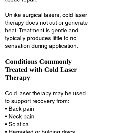
Unlike surgical lasers, cold laser
therapy does not cut or generate
heat. Treatment is gentle and
typically produces little to no
sensation during application.
Conditions Commonly
Treated with Cold Laser
Therapy
Cold laser therapy may be used
to support recovery from:
• Back pain
• Neck pain
• Sciatica
• Herniated or bulging discs