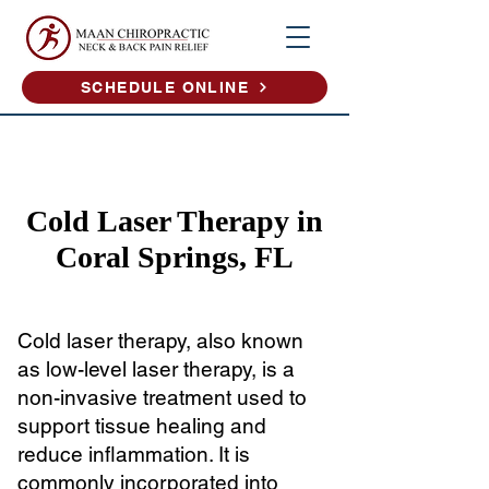
SCHEDULE ONLINE
Cold Laser Therapy in
Coral Springs, FL
Cold laser therapy, also known
as low-level laser therapy, is a
non-invasive treatment used to
support tissue healing and
reduce inflammation. It is
commonly incorporated into