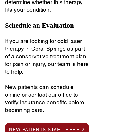
determine whether this therapy
fits your condition.
Schedule an Evaluation
If you are looking for cold laser
therapy in Coral Springs as part
of a conservative treatment plan
for pain or injury, our team is here
to help.
New patients can schedule
online or contact our office to
verify insurance benefits before
beginning care.
NEW PATIENTS START HERE