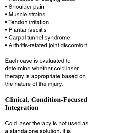
• Shoulder pain
• Muscle strains
• Tendon irritation
• Plantar fasciitis
• Carpal tunnel syndrome
• Arthritis-related joint discomfort
Each case is evaluated to
determine whether cold laser
therapy is appropriate based on
the nature of the injury.
Clinical, Condition-Focused
Integration
Cold laser therapy is not used as
a standalone solution. It is