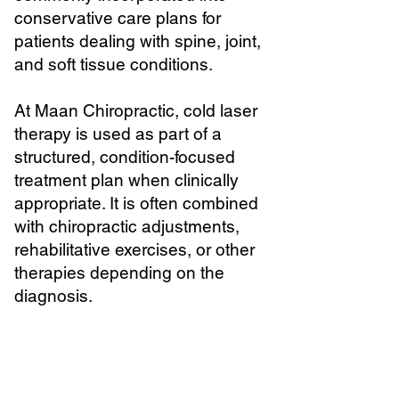
conservative care plans for
patients dealing with spine, joint,
and soft tissue conditions.
At Maan Chiropractic, cold laser
therapy is used as part of a
structured, condition-focused
treatment plan when clinically
appropriate. It is often combined
with chiropractic adjustments,
rehabilitative exercises, or other
therapies depending on the
diagnosis.