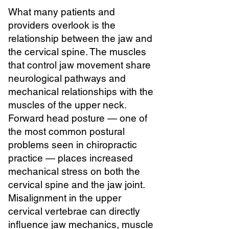
What many patients and
providers overlook is the
relationship between the jaw and
the cervical spine. The muscles
that control jaw movement share
neurological pathways and
mechanical relationships with the
muscles of the upper neck.
Forward head posture — one of
the most common postural
problems seen in chiropractic
practice — places increased
mechanical stress on both the
cervical spine and the jaw joint.
Misalignment in the upper
cervical vertebrae can directly
influence jaw mechanics, muscle