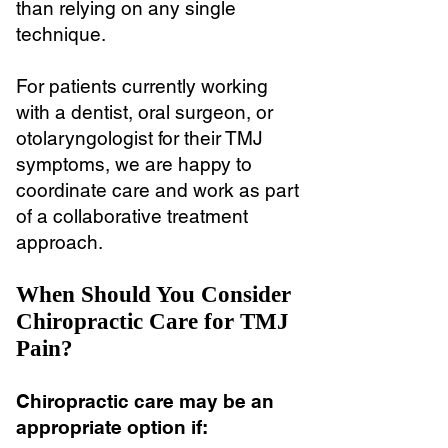
than relying on any single
technique.
For patients currently working
with a dentist, oral surgeon, or
otolaryngologist for their TMJ
symptoms, we are happy to
coordinate care and work as part
of a collaborative treatment
approach.
When Should You Consider
Chiropractic Care for TMJ
Pain?
Chiropractic care may be an
appropriate option if: