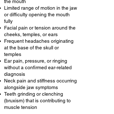
the mouth
Limited range of motion in the jaw
or difficulty opening the mouth
fully
Facial pain or tension around the
cheeks, temples, or ears
Frequent headaches originating
at the base of the skull or
temples
Ear pain, pressure, or ringing
without a confirmed ear-related
diagnosis
Neck pain and stiffness occurring
alongside jaw symptoms
Teeth grinding or clenching
(bruxism) that is contributing to
muscle tension