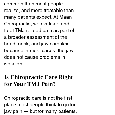
common than most people
realize, and more treatable than
many patients expect. At Maan
Chiropractic, we evaluate and
treat TMJ-related pain as part of
a broader assessment of the
head, neck, and jaw complex —
because in most cases, the jaw
does not cause problems in
isolation.
Is Chiropractic Care Right
for Your TMJ Pain?
Chiropractic care is not the first
place most people think to go for
jaw pain — but for many patients,