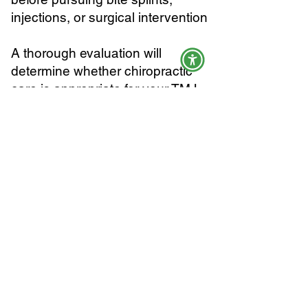
injections, or surgical intervention
A thorough evaluation will
determine whether chiropractic
care is appropriate for your TMJ
presentation and what a realistic
course of treatment looks like for
your specific case.
Schedule an Evaluation
If you are looking for TMJ and jaw
pain treatment in Coral Springs
as part of a conservative,
condition-focused care plan, our
team is here to help. We accept
most major insurance plans and