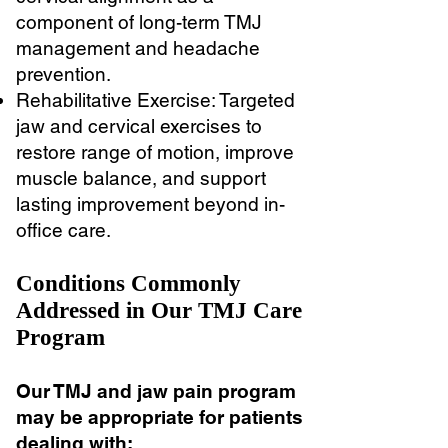
component of long-term TMJ
management and headache
prevention.
Rehabilitative Exercise: Targeted
jaw and cervical exercises to
restore range of motion, improve
muscle balance, and support
lasting improvement beyond in-
office care.
Conditions Commonly
Addressed in Our TMJ Care
Program
Our TMJ and jaw pain program
may be appropriate for patients
dealing with: