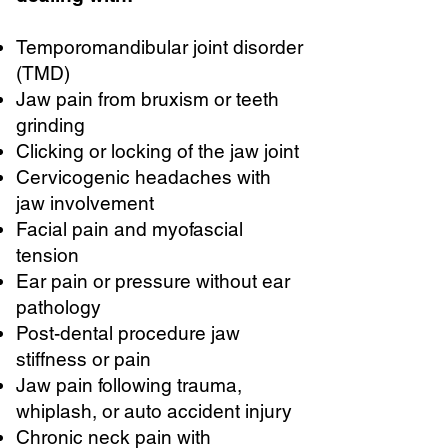
Temporomandibular joint disorder
(TMD)
Jaw pain from bruxism or teeth
grinding
Clicking or locking of the jaw joint
Cervicogenic headaches with
jaw involvement
Facial pain and myofascial
tension
Ear pain or pressure without ear
pathology
Post-dental procedure jaw
stiffness or pain
Jaw pain following trauma,
whiplash, or auto accident injury
Chronic neck pain with