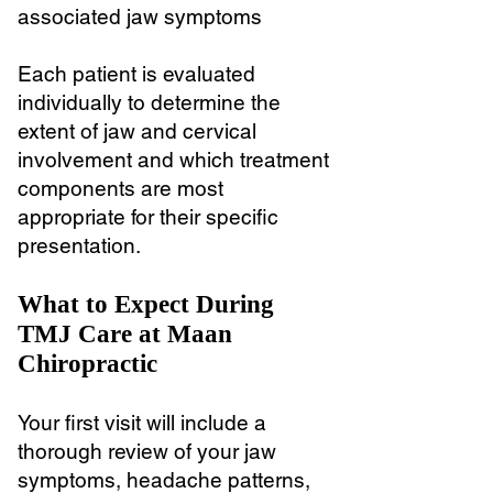
associated jaw symptoms
Each patient is evaluated
individually to determine the
extent of jaw and cervical
involvement and which treatment
components are most
appropriate for their specific
presentation.
What to Expect During
TMJ Care at Maan
Chiropractic
Your first visit will include a
thorough review of your jaw
symptoms, headache patterns,