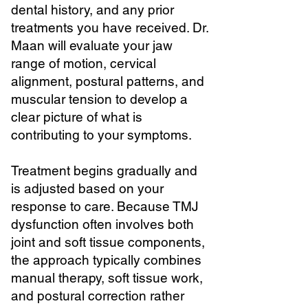
dental history, and any prior
treatments you have received. Dr.
Maan will evaluate your jaw
range of motion, cervical
alignment, postural patterns, and
muscular tension to develop a
clear picture of what is
contributing to your symptoms.
Treatment begins gradually and
is adjusted based on your
response to care. Because TMJ
dysfunction often involves both
joint and soft tissue components,
the approach typically combines
manual therapy, soft tissue work,
and postural correction rather