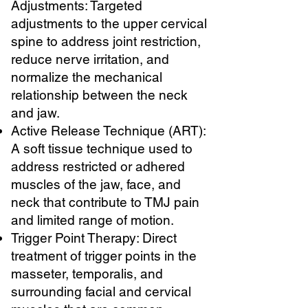
Adjustments: Targeted
adjustments to the upper cervical
spine to address joint restriction,
reduce nerve irritation, and
normalize the mechanical
relationship between the neck
and jaw.
Active Release Technique (ART):
A soft tissue technique used to
address restricted or adhered
muscles of the jaw, face, and
neck that contribute to TMJ pain
and limited range of motion.
Trigger Point Therapy: Direct
treatment of trigger points in the
masseter, temporalis, and
surrounding facial and cervical