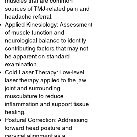
muscles that are common
sources of TMJ-related pain and
headache referral.
Applied Kinesiology: Assessment
of muscle function and
neurological balance to identify
contributing factors that may not
be apparent on standard
examination.
Cold Laser Therapy: Low-level
laser therapy applied to the jaw
joint and surrounding
musculature to reduce
inflammation and support tissue
healing.
Postural Correction: Addressing
forward head posture and
cervical alignment as a