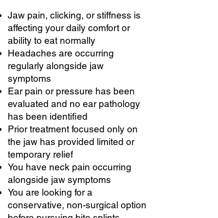
Jaw pain, clicking, or stiffness is
affecting your daily comfort or
ability to eat normally
Headaches are occurring
regularly alongside jaw
symptoms
Ear pain or pressure has been
evaluated and no ear pathology
has been identified
Prior treatment focused only on
the jaw has provided limited or
temporary relief
You have neck pain occurring
alongside jaw symptoms
You are looking for a
conservative, non-surgical option
before pursuing bite splints,