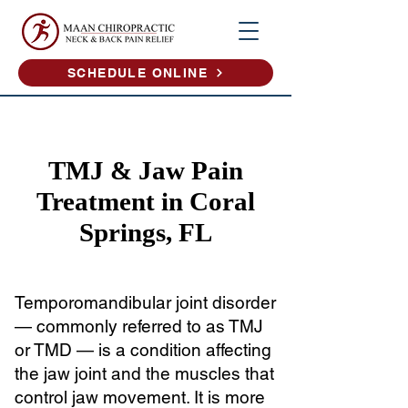
SCHEDULE ONLINE
TMJ & Jaw Pain
Treatment in Coral
Springs, FL
Temporomandibular joint disorder
— commonly referred to as TMJ
or TMD — is a condition affecting
the jaw joint and the muscles that
control jaw movement. It is more