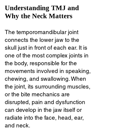
Understanding TMJ and
Why the Neck Matters
The temporomandibular joint
connects the lower jaw to the
skull just in front of each ear. It is
one of the most complex joints in
the body, responsible for the
movements involved in speaking,
chewing, and swallowing. When
the joint, its surrounding muscles,
or the bite mechanics are
disrupted, pain and dysfunction
can develop in the jaw itself or
radiate into the face, head, ear,
and neck.