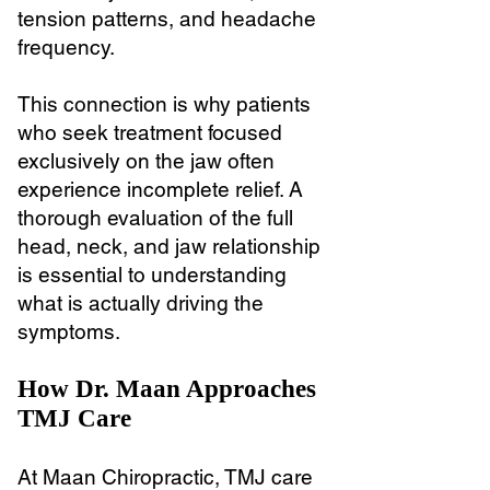
tension patterns, and headache
frequency.
This connection is why patients
who seek treatment focused
exclusively on the jaw often
experience incomplete relief. A
thorough evaluation of the full
head, neck, and jaw relationship
is essential to understanding
what is actually driving the
symptoms.
How Dr. Maan Approaches
TMJ Care
At Maan Chiropractic, TMJ care