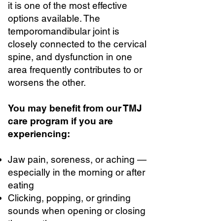
it is one of the most effective
options available. The
temporomandibular joint is
closely connected to the cervical
spine, and dysfunction in one
area frequently contributes to or
worsens the other.
You may benefit from our TMJ
care program if you are
experiencing:
Jaw pain, soreness, or aching —
especially in the morning or after
eating
Clicking, popping, or grinding
sounds when opening or closing