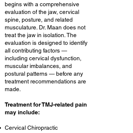
begins with a comprehensive
evaluation of the jaw, cervical
spine, posture, and related
musculature. Dr. Maan does not
treat the jaw in isolation. The
evaluation is designed to identify
all contributing factors —
including cervical dysfunction,
muscular imbalances, and
postural patterns — before any
treatment recommendations are
made.
Treatment for TMJ-related pain
may include:
Cervical Chiropractic