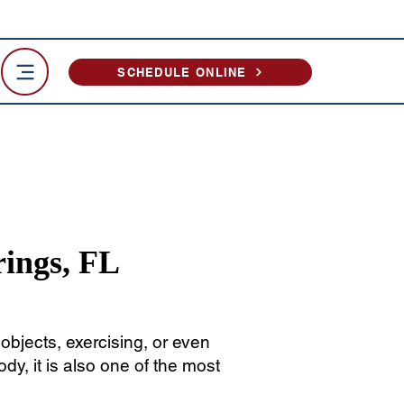
SCHEDULE ONLINE
rings, FL
bjects, exercising, or even
dy, it is also one of the most