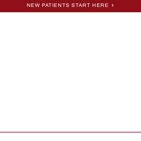
NEW PATIENTS START HERE