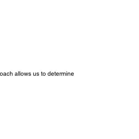
proach allows us to determine