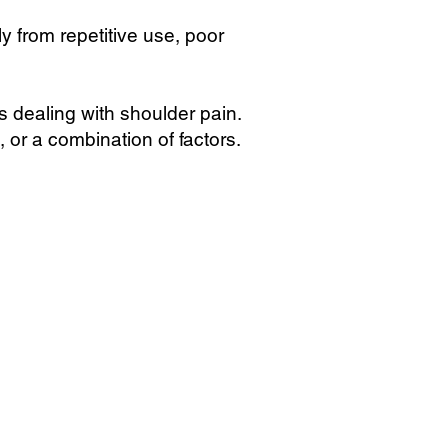
ly from repetitive use, poor
s dealing with shoulder pain.
, or a combination of factors.