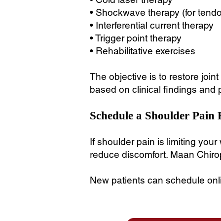
• Shockwave therapy (for tend
• Interferential current therapy
• Trigger point therapy
• Rehabilitative exercises
The objective is to restore joi
based on clinical findings and 
Schedule a Shoulder Pain 
If shoulder pain is limiting you
reduce discomfort. Maan Chirop
New patients can schedule onlin