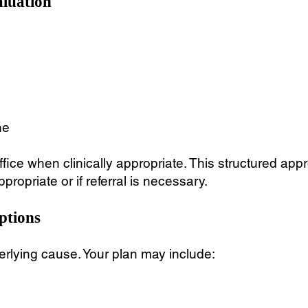
aluation
ne
office when clinically appropriate. This structured ap
ropriate or if referral is necessary.
ptions
rlying cause. Your plan may include: