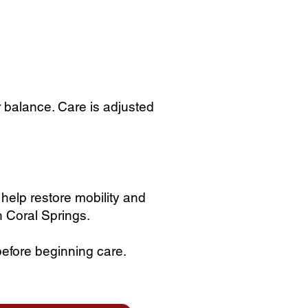
r balance. Care is adjusted
 help restore mobility and
n Coral Springs.
before beginning care.