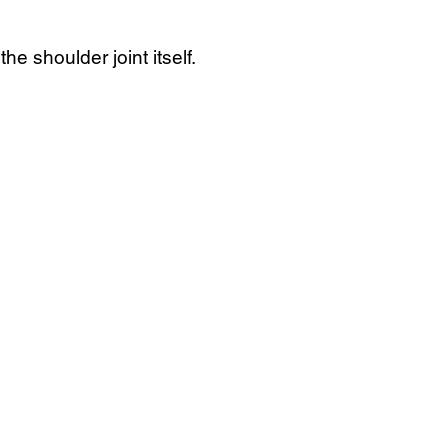
e shoulder joint itself.