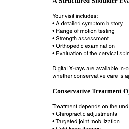
A Structured Shoulder Ev
Your visit includes:
• A detailed symptom history
• Range of motion testing
• Strength assessment
• Orthopedic examination
• Evaluation of the cervical spi
Digital X-rays are available in-
whether conservative care is app
Conservative Treatment O
Treatment depends on the unde
• Chiropractic adjustments
• Targeted joint mobilization
• Cold laser therapy