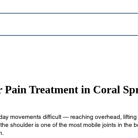
 Pain Treatment in Coral Sp
y movements difficult — reaching overhead, lifting o
he shoulder is one of the most mobile joints in the bo
n.