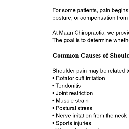
For some patients, pain begins a
posture, or compensation from
At Maan Chiropractic, we provid
The goal is to determine whether
Common Causes of Should
Shoulder pain may be related t
• Rotator cuff irritation
• Tendonitis
• Joint restriction
• Muscle strain
• Postural stress
• Nerve irritation from the neck
• Sports injuries