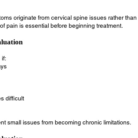
s originate from cervical spine issues rather than th
f pain is essential before beginning treatment.
luation
if:
ays
 difficult
nt small issues from becoming chronic limitations.