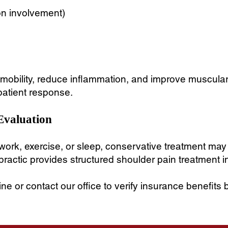
on involvement)
nt mobility, reduce inflammation, and improve muscula
patient response.
Evaluation
r work, exercise, or sleep, conservative treatment may
ractic provides structured shoulder pain treatment i
e or contact our office to verify insurance benefits 