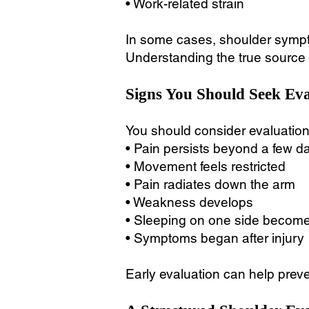
• Work-related strain
In some cases, shoulder symptom
Understanding the true source o
Signs You Should Seek Eva
You should consider evaluation 
• Pain persists beyond a few d
• Movement feels restricted
• Pain radiates down the arm
• Weakness develops
• Sleeping on one side becomes
• Symptoms began after injury
Early evaluation can help preve