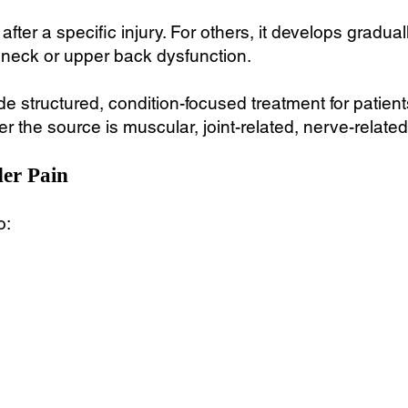
fter a specific injury. For others, it develops gradual
 neck or upper back dysfunction.
e structured, condition-focused treatment for patient
 the source is muscular, joint-related, nerve-related
er Pain
o: