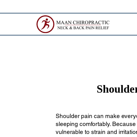
Shoulder
Shoulder pain can make everyda
sleeping comfortably. Because t
vulnerable to strain and irritatio